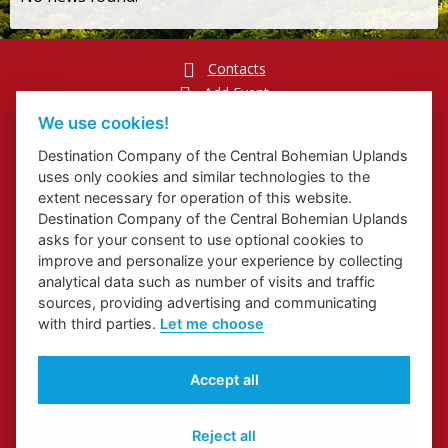
Contacts
Add Event
Přihlášení odběru newsletterů
We use cookies!
Cookies
Destination Company of the Central Bohemian Uplands
uses only cookies and similar technologies to the
extent necessary for operation of this website.
Destination Company of the Central Bohemian Uplands
asks for your consent to use optional cookies to
Website about Elbe Trail in Ústí Region
improve and personalize your experience by collecting
Website about Congress and Incentive Tourism in Ústí Region
analytical data such as number of visits and traffic
Regional Brand
sources, providing advertising and communicating
with third parties.
Let me choose
Accept all
Reject all