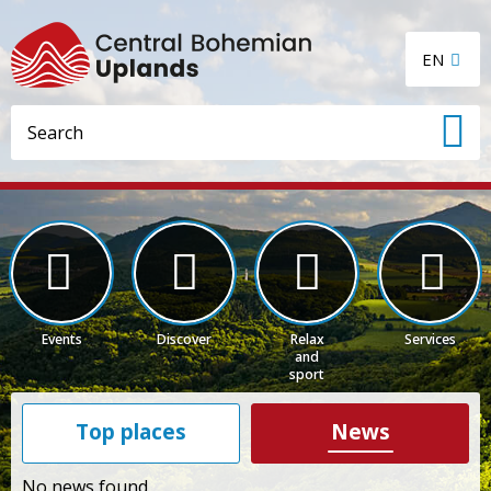
EN
Events
Discover
Relax
Services
and
sport
Top places
News
No news found.