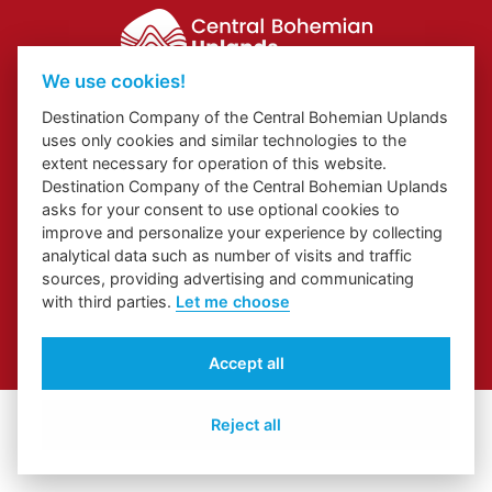
We use cookies!
Website about Elbe Trail in Ústí Region
Destination Company of the Central Bohemian Uplands
Website about Congress and Incentive Tourism in Ústí Region
uses only cookies and similar technologies to the
Regional Brand
extent necessary for operation of this website.
Destination Company of the Central Bohemian Uplands
asks for your consent to use optional cookies to
improve and personalize your experience by collecting
analytical data such as number of visits and traffic
sources, providing advertising and communicating
with third parties.
Let me choose
© 2026 České středohoří
Accept all
Cover Photo:
Jarní České středohoří z vyhlídky Skalky
Reject all