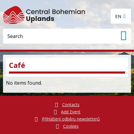
EN
Café
No items found.
Contacts
Add Event
Přihlášení odběru newsletterů
Cookies