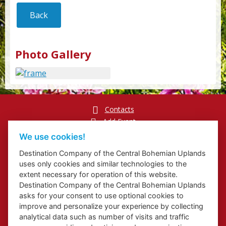
Back
Photo Gallery
Contacts
Add Event
Přihlášení odběru newsletterů
We use cookies!
Cookies
Destination Company of the Central Bohemian Uplands
uses only cookies and similar technologies to the
extent necessary for operation of this website.
Destination Company of the Central Bohemian Uplands
asks for your consent to use optional cookies to
Website about Elbe Trail in Ústí Region
improve and personalize your experience by collecting
Website about Congress and Incentive Tourism in Ústí Region
analytical data such as number of visits and traffic
Regional Brand