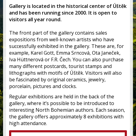
Gallery is located in the historical center of Úštěk
and has been running since 2000. It is open to
visitors all year round.
The front part of the gallery contains sales
expositions from well-known artists who have
successfully exhibited in the gallery. These are, for
example, Karel Gott, Emma Srncová, Ota Janeček,
Iva Hüttnerová or F.R. Čech. You can also purchase
many different postcards, tourist stamps and
lithographs with motifs of Úštěk. Visitors will also
be fascinated by original ceramics, jewelry,
porcelain, pictures and clocks.
Regular exhibitions are held in the back of the
gallery, where it’s possible to be introduced to
interesting North Bohemian authors. Each season,
the gallery offers approximately 8 exhibitions with
high attendance.