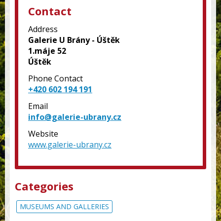
Contact
Address
Galerie U Brány - Úštěk
1.máje 52
Úštěk
Phone Contact
+420 602 194 191
Email
info@galerie-ubrany.cz
Website
www.galerie-ubrany.cz
Categories
MUSEUMS AND GALLERIES