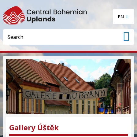
EN
Gallery Úštěk