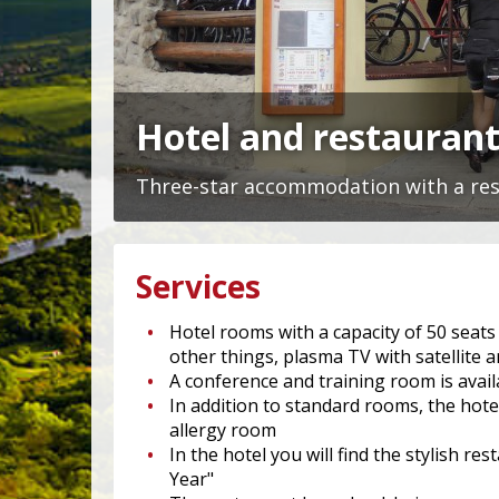
Hotel and restaurant
Three-star accommodation with a rest
Services
Hotel rooms with a capacity of 50 sea
other things, plasma TV with satellite a
A conference and training room is avai
In addition to standard rooms, the hote
allergy room
In the hotel you will find the stylish
Year"