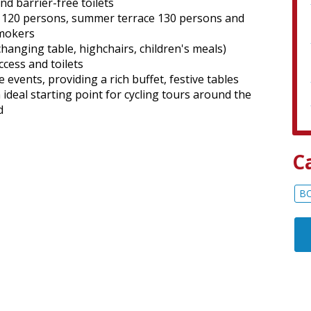
d barrier-free toilets
s 120 persons, summer terrace 130 persons and
smokers
hanging table, highchairs, children's meals)
ccess and toilets
 events, providing a rich buffet, festive tables
deal starting point for cycling tours around the
d
C
B