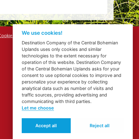
We use cookies!
Cookies
Destination Company of the Central Bohemian
Uplands uses only cookies and similar
technologies to the extent necessary for
operation of this website. Destination Company
of the Central Bohemian Uplands asks for your
consent to use optional cookies to improve and
personalize your experience by collecting
analytical data such as number of visits and
traffic sources, providing advertising and
communicating with third parties.
Let me choose
Accept all
Reject all