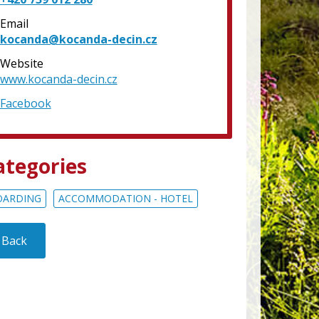
Email
kocanda@kocanda-decin.cz
Website
www.kocanda-decin.cz
Facebook
ategories
OARDING
ACCOMMODATION - HOTEL
Back