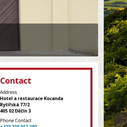
Contact
Address
Hotel a restaurace Kocanda
Rytířská 77/2
405 02 Děčín 3
Phone Contact
+420 739 012 280