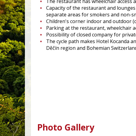
The restaurant has wheelchair access an
Capacity of the restaurant and lounge
separate areas for smokers and non-
Children's corner indoor and outdoor (c
Parking at the restaurant, wheelchair a
Possibility of closed company for private
The cycle path makes Hotel Kocanda an i
Děčín region and Bohemian Switzerlan
Photo Gallery