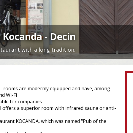
 Kocanda - Decin
aurant with a long tradition.
ts - rooms are modernly equipped and have, among
nd Wi-Fi
lable for companies
l offers a superior room with infrared sauna or anti-
 restaurant KOCANDA, which was named "Pub of the