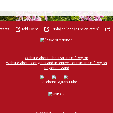
ntacts
Add Event
Přihlášení odběru newsletterů
Website about Elbe Trail in Ústí Region
Website about Congress and Incentive Tourism in Ústí Region
Regional Brand