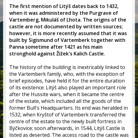
The first mention of Litýš dates back to 1432,
when it was administered by the Purgrave of
Vartemberg, Mikuláš of Lhota. The origins of the
castle are not documented by written sources;
however, it is more recently assumed that it was
built by Sigismund of Vartemberk together with
Panna sometime after 1421 as his main
stronghold against Žižek's Kalich Castle.
The history of the building is inextricably linked to
the Vartemberk family, who, with the exception of
brief episodes, have held it for the entire duration
of its existence. Litýš also played an important role
after the Hussite wars, when it became the centre
of the estate, which included all the goods of the
former Bull's Headquarters. Its end was heralded in
1532, when Kryštof of Vartemberk transferred the
centre of the estate to the newly built fortress in
Býčkovice; soon afterwards, in 1544, Litýš Castle is
listed as deserted. The access road to the castle was