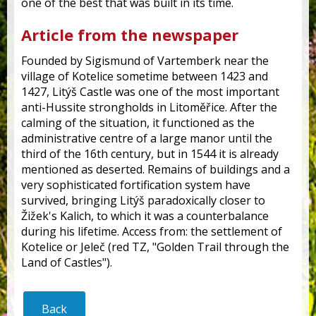
one of the best that was built in its time.
Article from the newspaper
Founded by Sigismund of Vartemberk near the
village of Kotelice sometime between 1423 and
1427, Litýš Castle was one of the most important
anti-Hussite strongholds in Litoměřice. After the
calming of the situation, it functioned as the
administrative centre of a large manor until the
third of the 16th century, but in 1544 it is already
mentioned as deserted. Remains of buildings and a
very sophisticated fortification system have
survived, bringing Litýš paradoxically closer to
Žižek's Kalich, to which it was a counterbalance
during his lifetime. Access from: the settlement of
Kotelice or Jeleč (red TZ, "Golden Trail through the
Land of Castles").
Back