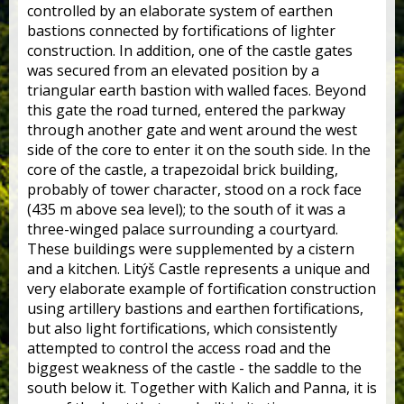
controlled by an elaborate system of earthen
bastions connected by fortifications of lighter
construction. In addition, one of the castle gates
was secured from an elevated position by a
triangular earth bastion with walled faces. Beyond
this gate the road turned, entered the parkway
through another gate and went around the west
side of the core to enter it on the south side. In the
core of the castle, a trapezoidal brick building,
probably of tower character, stood on a rock face
(435 m above sea level); to the south of it was a
three-winged palace surrounding a courtyard.
These buildings were supplemented by a cistern
and a kitchen. Litýš Castle represents a unique and
very elaborate example of fortification construction
using artillery bastions and earthen fortifications,
but also light fortifications, which consistently
attempted to control the access road and the
biggest weakness of the castle - the saddle to the
south below it. Together with Kalich and Panna, it is