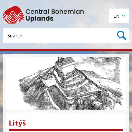
EN
Litýš