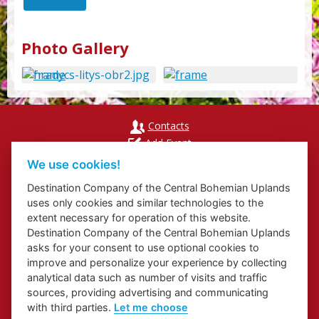
Photo Gallery
Contacts
Add Event
Přihlášení odběru newsletterů
We use cookies!
Cookies
Destination Company of the Central Bohemian Uplands
uses only cookies and similar technologies to the
extent necessary for operation of this website.
Destination Company of the Central Bohemian Uplands
asks for your consent to use optional cookies to
Website about Elbe Trail in Ústí Region
improve and personalize your experience by collecting
Website about Congress and Incentive Tourism in Ústí Region
analytical data such as number of visits and traffic
Regional Brand
sources, providing advertising and communicating
with third parties.
Let me choose