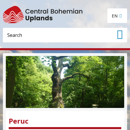
EN
Peruc