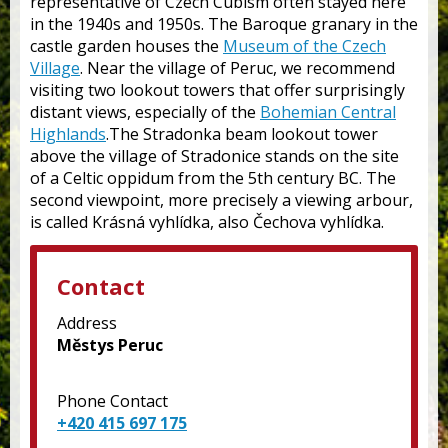
representative of Czech Cubism often stayed here
in the 1940s and 1950s. The Baroque granary in the
castle garden houses the
Museum of the Czech
Village
. Near the village of Peruc, we recommend
visiting two lookout towers that offer surprisingly
distant views, especially of the
Bohemian Central
Highlands
.The Stradonka beam lookout tower
above the village of Stradonice stands on the site
of a Celtic oppidum from the 5th century BC. The
second viewpoint, more precisely a viewing arbour,
is called Krásná vyhlídka, also Čechova vyhlídka.
Contact
Address
Městys Peruc
Phone Contact
+420 415 697 175