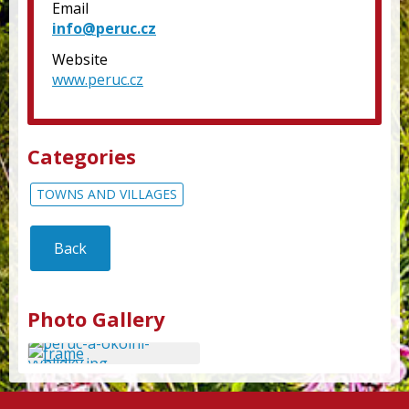
Email
info@peruc.cz
Website
www.peruc.cz
Categories
TOWNS AND VILLAGES
Back
Photo Gallery