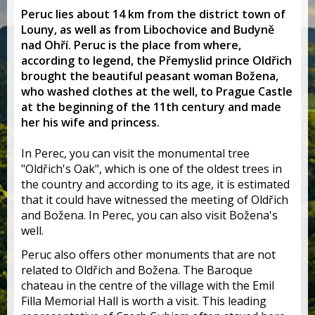
Peruc lies about 14 km from the district town of
Louny, as well as from Libochovice and Budyně
nad Ohří. Peruc is the place from where,
according to legend, the Přemyslid prince Oldřich
brought the beautiful peasant woman Božena,
who washed clothes at the well, to Prague Castle
at the beginning of the 11th century and made
her his wife and princess.
In Perec, you can visit the monumental tree
"Oldřich's Oak", which is one of the oldest trees in
the country and according to its age, it is estimated
that it could have witnessed the meeting of Oldřich
and Božena. In Perec, you can also visit Božena's
well.
Peruc also offers other monuments that are not
related to Oldřich and Božena. The Baroque
chateau in the centre of the village with the Emil
Filla Memorial Hall is worth a visit. This leading